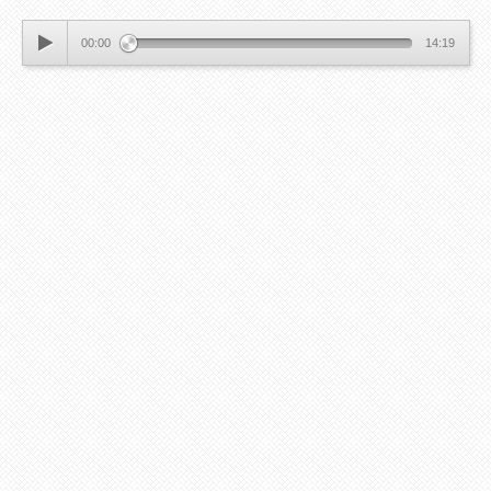
00:00
14:19