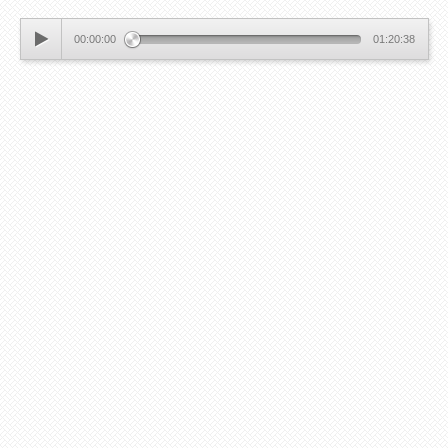
00:00:00
01:20:38