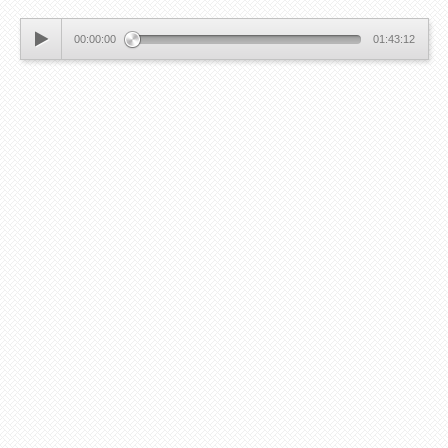
00:00:00
01:43:12